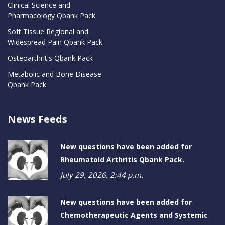
Clinical Science and
Pharmacology Qbank Pack
Soft Tissue Regional and
Widespread Pain Qbank Pack
Osteoarthritis Qbank Pack
Metabolic and Bone Disease
Qbank Pack
News Feeds
New questions have been added for
Rheumatoid Arthritis Qbank Pack.
July 29, 2026, 2:44 p.m.
New questions have been added for
Chemotherapeutic Agents and Systemic