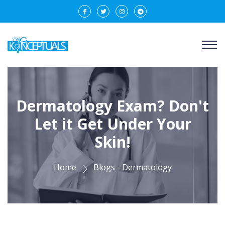
Dermatology Exam? Don't
Let it Get Under Your
Skin!
Home
Blogs - Dermatology