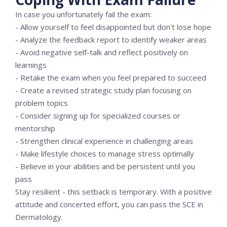
In case you unfortunately fail the exam:
- Allow yourself to feel disappointed but don't lose hope
- Analyze the feedback report to identify weaker areas
- Avoid negative self-talk and reflect positively on
learnings
- Retake the exam when you feel prepared to succeed
- Create a revised strategic study plan focusing on
problem topics
- Consider signing up for specialized courses or
mentorship
- Strengthen clinical experience in challenging areas
- Make lifestyle choices to manage stress optimally
- Believe in your abilities and be persistent until you
pass
Stay resilient - this setback is temporary. With a positive
attitude and concerted effort, you can pass the SCE in
Dermatology.