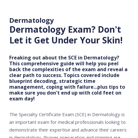
Dermatology
Dermatology Exam? Don't
Let it Get Under Your Skin!
Freaking out about the SCE in Dermatology?
This comprehensive guide will help you peel
back the complexities of the exam and reveal a
clear path to success. Topics covered include
blueprint decoding, strategic time
management, coping with failure...plus tips to
make sure you don't end up with cold feet on
exam day!
The Specialty Certificate Exam (SCE) in Dermatology is
an important exam for medical professionals looking to
demonstrate their expertise and advance their careers
in dermatology. Proper preparation and planning are