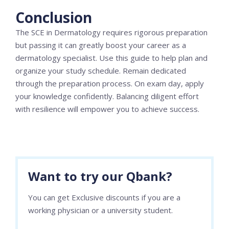
Conclusion
The SCE in Dermatology requires rigorous preparation
but passing it can greatly boost your career as a
dermatology specialist. Use this guide to help plan and
organize your study schedule. Remain dedicated
through the preparation process. On exam day, apply
your knowledge confidently. Balancing diligent effort
with resilience will empower you to achieve success.
Want to try our Qbank?
You can get Exclusive discounts if you are a
working physician or a university student.