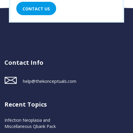
CONTACT US
Contact Info
help@thekonceptuals.com
Recent Topics
Infection Neoplasia and
Miscellaneous Qbank Pack