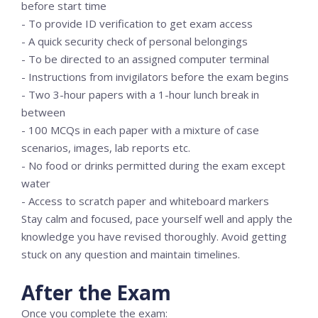
before start time
- To provide ID verification to get exam access
- A quick security check of personal belongings
- To be directed to an assigned computer terminal
- Instructions from invigilators before the exam begins
- Two 3-hour papers with a 1-hour lunch break in
between
- 100 MCQs in each paper with a mixture of case
scenarios, images, lab reports etc.
- No food or drinks permitted during the exam except
water
- Access to scratch paper and whiteboard markers
Stay calm and focused, pace yourself well and apply the
knowledge you have revised thoroughly. Avoid getting
stuck on any question and maintain timelines.
After the Exam
Once you complete the exam: