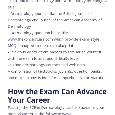
Textbook of Dermatology and Dermatology by Bolognia
et al.
- Dermatology journals like the British Journal of
Dermatology and Journal of the American Academy of
Dermatology
- Dermatology question banks like
www.thekonceptuals.com which provide exam-style
MCQs mapped to the exam blueprint.
- Previous years’ exam papers to familiarize yourself
with the exam format and difficulty level
- Online dermatology courses and webinars
A combination of textbooks, journals, question banks,
and mock exams is ideal for comprehensive preparation.
How the Exam Can Advance
Your Career
Passing the SCE in Dermatology can help advance your
medical career in the following ways: