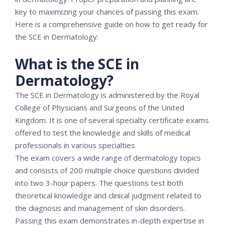
key to maximizing your chances of passing this exam.
Here is a comprehensive guide on how to get ready for
the SCE in Dermatology:
What is the SCE in
Dermatology?
The SCE in Dermatology is administered by the Royal
College of Physicians and Surgeons of the United
Kingdom. It is one of several specialty certificate exams
offered to test the knowledge and skills of medical
professionals in various specialties.
The exam covers a wide range of dermatology topics
and consists of 200 multiple choice questions divided
into two 3-hour papers. The questions test both
theoretical knowledge and clinical judgment related to
the diagnosis and management of skin disorders.
Passing this exam demonstrates in-depth expertise in