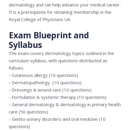
dermatology and can help advance your medical career.
It is a prerequisite for obtaining membership in the
Royal College of Physicians UK.
Exam Blueprint and
Syllabus
The exam covers dermatology topics outlined in the
curriculum syllabus, with questions distributed as
follows:
- Cutaneous allergy (10 questions)
- Dermatopathology (10 questions)
- Dressings & wound care (10 questions)
- Formulation & systemic therapy (10 questions)
- General dermatology & dermatology in primary health
care (50 questions)
- Genito-urinary disorders and oral medicine (10
questions)