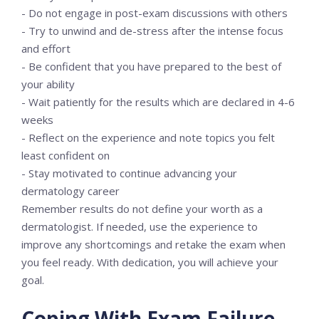
- Do not engage in post-exam discussions with others
- Try to unwind and de-stress after the intense focus
and effort
- Be confident that you have prepared to the best of
your ability
- Wait patiently for the results which are declared in 4-6
weeks
- Reflect on the experience and note topics you felt
least confident on
- Stay motivated to continue advancing your
dermatology career
Remember results do not define your worth as a
dermatologist. If needed, use the experience to
improve any shortcomings and retake the exam when
you feel ready. With dedication, you will achieve your
goal.
Coping With Exam Failure