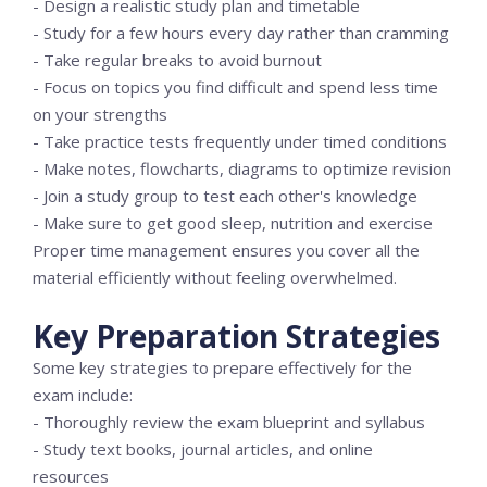
- Design a realistic study plan and timetable
- Study for a few hours every day rather than cramming
- Take regular breaks to avoid burnout
- Focus on topics you find difficult and spend less time
on your strengths
- Take practice tests frequently under timed conditions
- Make notes, flowcharts, diagrams to optimize revision
- Join a study group to test each other's knowledge
- Make sure to get good sleep, nutrition and exercise
Proper time management ensures you cover all the
material efficiently without feeling overwhelmed.
Key Preparation Strategies
Some key strategies to prepare effectively for the
exam include:
- Thoroughly review the exam blueprint and syllabus
- Study text books, journal articles, and online
resources