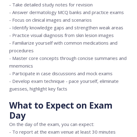
- Take detailed study notes for revision
- Answer dermatology MCQ banks and practice exams
- Focus on clinical images and scenarios
- Identify knowledge gaps and strengthen weak areas
- Practice visual diagnosis from skin lesion images
- Familiarize yourself with common medications and
procedures
- Master core concepts through concise summaries and
mnemonics
- Participate in case discussions and mock exams
- Develop exam technique - pace yourself, eliminate
guesses, highlight key facts
What to Expect on Exam
Day
On the day of the exam, you can expect:
- To report at the exam venue at least 30 minutes