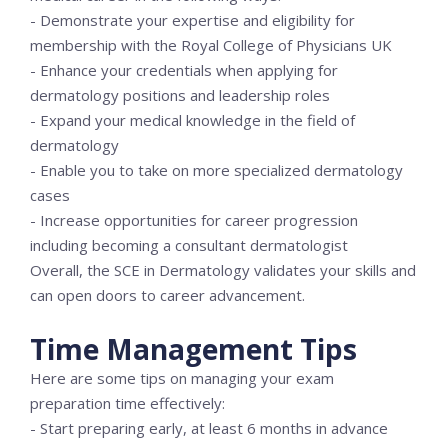
- Demonstrate your expertise and eligibility for
membership with the Royal College of Physicians UK
- Enhance your credentials when applying for
dermatology positions and leadership roles
- Expand your medical knowledge in the field of
dermatology
- Enable you to take on more specialized dermatology
cases
- Increase opportunities for career progression
including becoming a consultant dermatologist
Overall, the SCE in Dermatology validates your skills and
can open doors to career advancement.
Time Management Tips
Here are some tips on managing your exam
preparation time effectively:
- Start preparing early, at least 6 months in advance