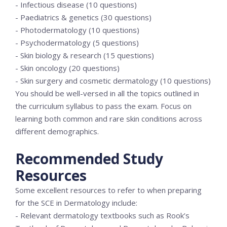
- Infectious disease (10 questions)
- Paediatrics & genetics (30 questions)
- Photodermatology (10 questions)
- Psychodermatology (5 questions)
- Skin biology & research (15 questions)
- Skin oncology (20 questions)
- Skin surgery and cosmetic dermatology (10 questions)
You should be well-versed in all the topics outlined in
the curriculum syllabus to pass the exam. Focus on
learning both common and rare skin conditions across
different demographics.
Recommended Study
Resources
Some excellent resources to refer to when preparing
for the SCE in Dermatology include:
- Relevant dermatology textbooks such as Rook’s