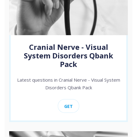
Cranial Nerve - Visual
System Disorders Qbank
Pack
Latest questions in Cranial Nerve - Visual System
Disorders Qbank Pack
GET