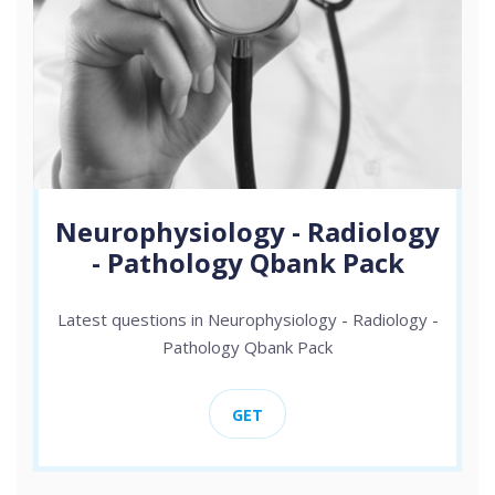
Neurophysiology - Radiology
- Pathology Qbank Pack
Latest questions in Neurophysiology - Radiology -
Pathology Qbank Pack
GET