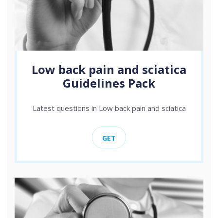
Low back pain and sciatica
Guidelines Pack
Latest questions in Low back pain and sciatica
GET