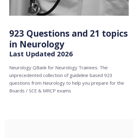
923 Questions and 21 topics
in Neurology
Last Updated 2026
Neurology QBank for Neurology Trainees: The
unprecedented collection of guideline based 923
questions from Neurology to help you prepare for the
Boards / SCE & MRCP exams