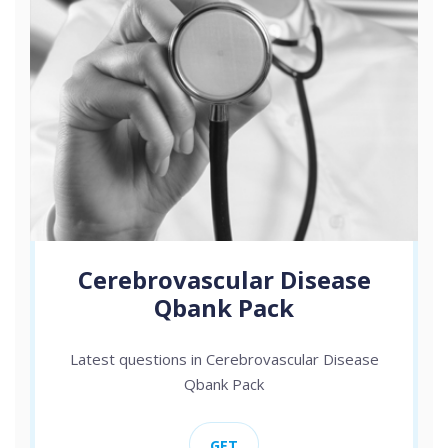
Cerebrovascular Disease
Qbank Pack
Latest questions in Cerebrovascular Disease
Qbank Pack
GET