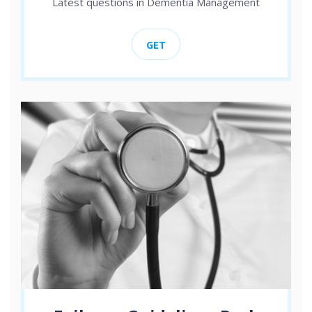
Latest questions in Dementia Management
GET