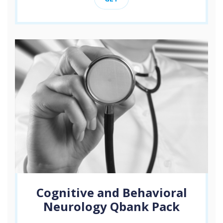
Cognitive and Behavioral
Neurology Qbank Pack