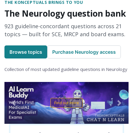
THE KONCEPTUALS BRINGS TO YOU
The Neurology question bank
923 guideline-concordant questions across 21
topics — built for SCE, MRCP and board exams.
Browse topics
Purchase Neurology access
Collection of most updated guideline questions in Neurology
Find out more
Previous
Next