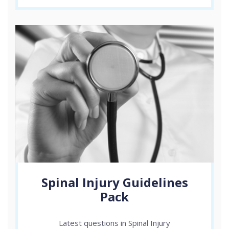
Spinal Injury Guidelines
Pack
Latest questions in Spinal Injury