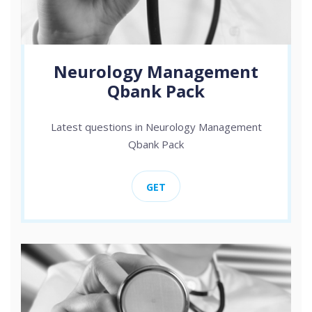
Neurology Management
Qbank Pack
Latest questions in Neurology Management
Qbank Pack
GET