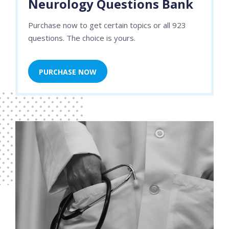
Neurology Questions Bank
Purchase now to get certain topics or all 923
questions. The choice is yours.
PURCHASE NOW