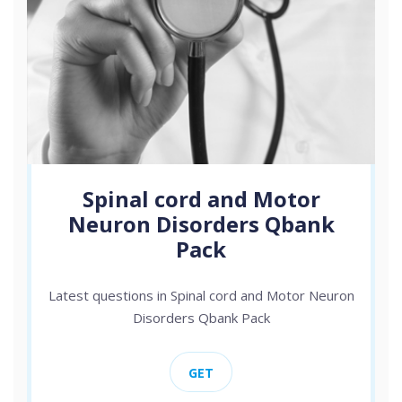
Spinal cord and Motor
Neuron Disorders Qbank
Pack
Latest questions in Spinal cord and Motor Neuron
Disorders Qbank Pack
GET