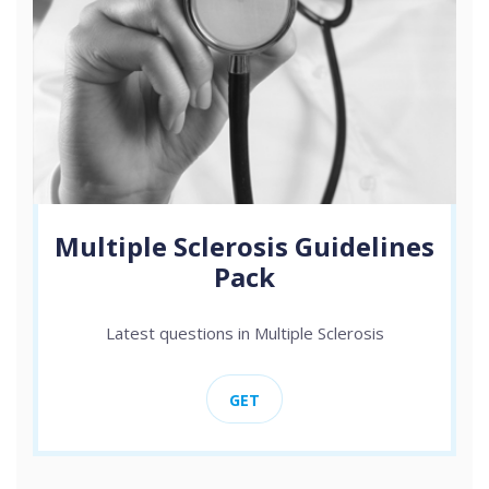
Multiple Sclerosis Guidelines
Pack
Latest questions in Multiple Sclerosis
GET