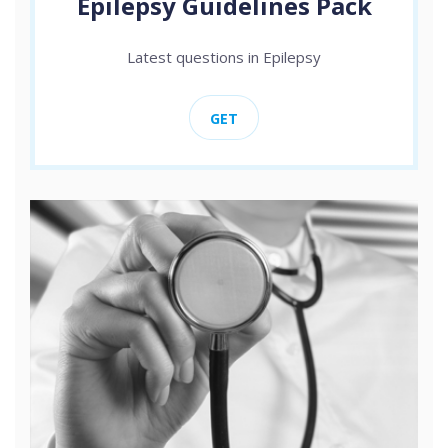
Epilepsy Guidelines Pack
Latest questions in Epilepsy
GET