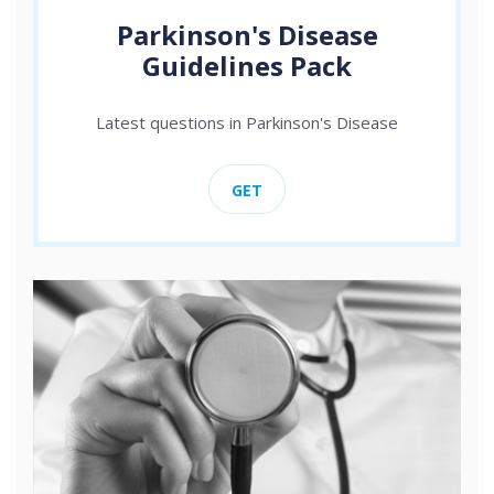
Parkinson's Disease
Guidelines Pack
Latest questions in Parkinson's Disease
GET