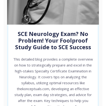
SCE Neurology Exam? No
Problem! Your Foolproof
Study Guide to SCE Success
This detailed blog provides a complete overview
on how to strategically prepare and excel in the
high-stakes Specialty Certificate Examination in
Neurology. It covers tips on analyzing the
syllabus, utilizing optimal resources like
thekonceptuals.com, developing an effective
study plan, exam day strategies, and advice for
after the exam. Key techniques to help you