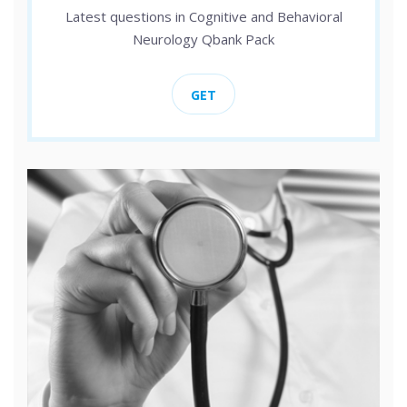
Latest questions in Cognitive and Behavioral
Neurology Qbank Pack
GET