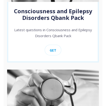
Consciousness and Epilepsy
Disorders Qbank Pack
Latest questions in Consciousness and Epilepsy
Disorders Qbank Pack
GET