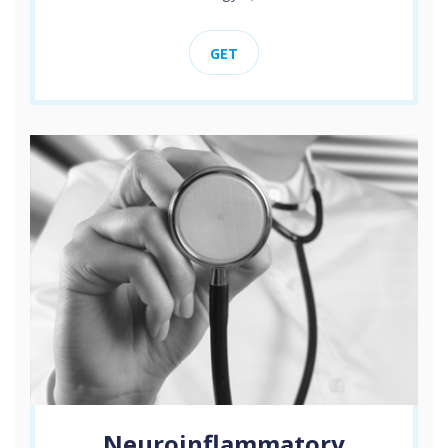
GET
Neuroinflammatory