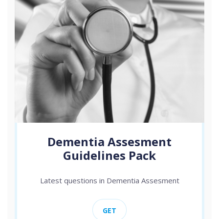
Dementia Assesment
Guidelines Pack
Latest questions in Dementia Assesment
GET