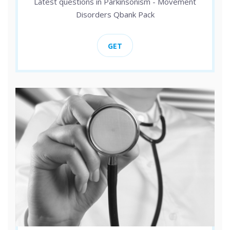
Latest questions in Parkinsonism - Movement
Disorders Qbank Pack
GET