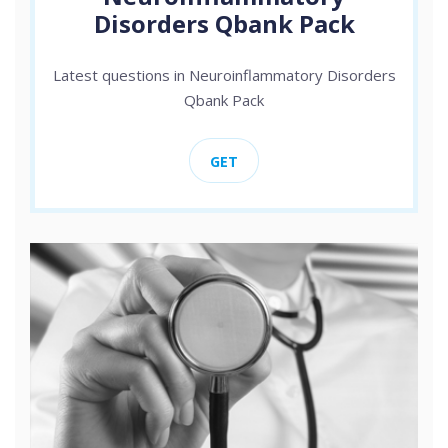
Disorders Qbank Pack
Latest questions in Neuroinflammatory Disorders
Qbank Pack
GET