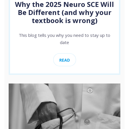
Why the 2025 Neuro SCE Will
Be Different (and why your
textbook is wrong)
This blog tells you why you need to stay up to
date
READ