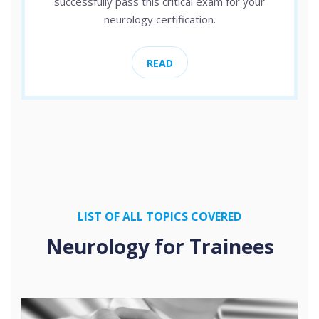
successfully pass this critical exam for your
neurology certification.
READ
LIST OF ALL TOPICS COVERED
Neurology for Trainees