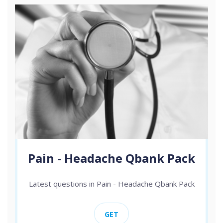
Pain - Headache Qbank Pack
Latest questions in Pain - Headache Qbank Pack
GET