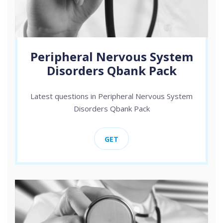
Peripheral Nervous System
Disorders Qbank Pack
Latest questions in Peripheral Nervous System
Disorders Qbank Pack
GET