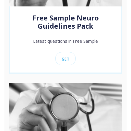
Free Sample Neuro
Guidelines Pack
Latest questions in Free Sample
GET