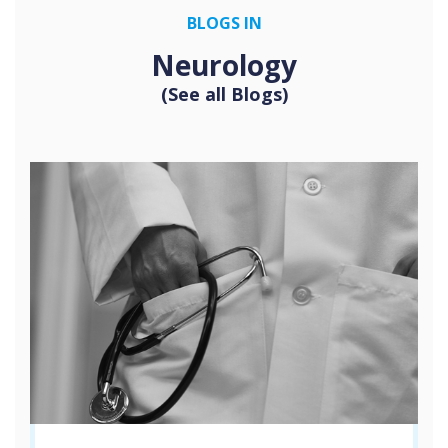
BLOGS IN
Neurology
(See all Blogs)