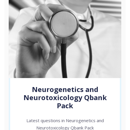
Neurogenetics and
Neurotoxicology Qbank
Pack
Latest questions in Neurogenetics and
Neurotoxicology Qbank Pack