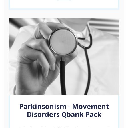
Parkinsonism - Movement
Disorders Qbank Pack