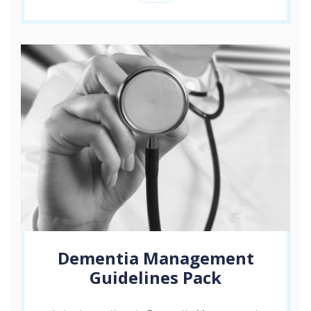
Dementia Management
Guidelines Pack